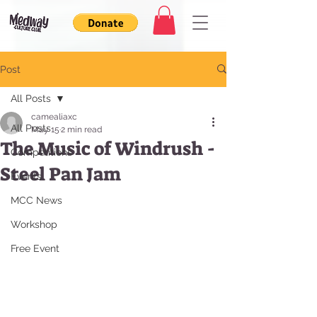
Post
All Posts
camealiaxc
All Posts
May 15
2 min read
The Music of Windrush -
Competitions
Steel Pan Jam
Events
MCC News
Workshop
Free Event