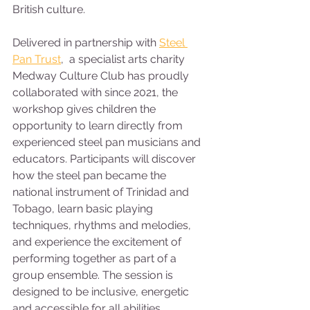
British culture.
Delivered in partnership with 
Steel 
Pan Trust
,  a specialist arts charity 
Medway Culture Club has proudly 
collaborated with since 2021, the 
workshop gives children the 
opportunity to learn directly from 
experienced steel pan musicians and 
educators. Participants will discover 
how the steel pan became the 
national instrument of Trinidad and 
Tobago, learn basic playing 
techniques, rhythms and melodies, 
and experience the excitement of 
performing together as part of a 
group ensemble. The session is 
designed to be inclusive, energetic 
and accessible for all abilities, 