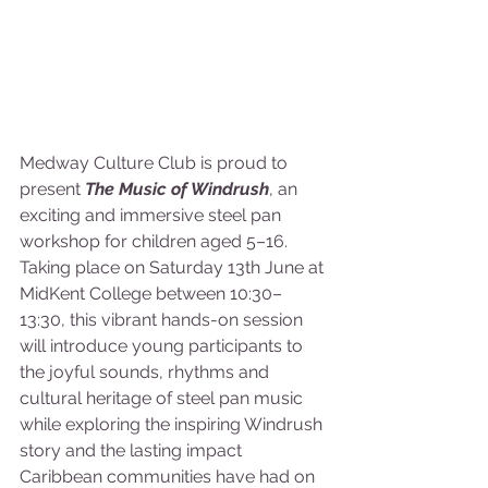
Medway Culture Club is proud to 
present 
The Music of Windrush
, an 
exciting and immersive steel pan 
workshop for children aged 5–16. 
Taking place on Saturday 13th June at 
MidKent College between 10:30–
13:30, this vibrant hands-on session 
will introduce young participants to 
the joyful sounds, rhythms and 
cultural heritage of steel pan music 
while exploring the inspiring Windrush 
story and the lasting impact 
Caribbean communities have had on 