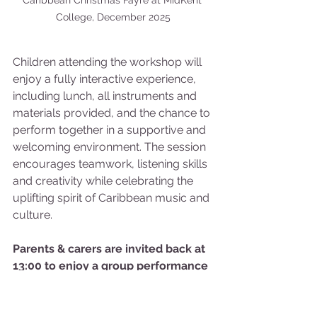
Caribbean Christmas Fayre at MidKent 
College, December 2025
Children attending the workshop will 
enjoy a fully interactive experience, 
including lunch, all instruments and 
materials provided, and the chance to 
perform together in a supportive and 
welcoming environment. The session 
encourages teamwork, listening skills 
and creativity while celebrating the 
uplifting spirit of Caribbean music and 
culture.
Parents & carers are invited back at 
13:00 to enjoy a group performance 
by the young people and the Steel 
Pan Trust.