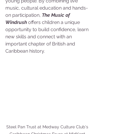
young people. By combining live 
music, cultural education and hands-
on participation, 
The Music of 
Windrush
offers children a unique 
opportunity to build confidence, learn 
new skills and connect with an 
important chapter of British and 
Caribbean history.
Steel Pan Trust at Medway Culture Club's 