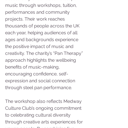
music through workshops, tuition, 
performances and community 
projects. Their work reaches 
thousands of people across the UK 
each year, helping audiences of all 
ages and backgrounds experience 
the positive impact of music and 
creativity. The charity’s “Pan Therapy” 
approach highlights the wellbeing 
benefits of music-making, 
encouraging confidence, self-
expression and social connection 
through steel pan performance.
The workshop also reflects Medway 
Culture Club’s ongoing commitment 
to celebrating cultural diversity 
through creative arts experiences for 