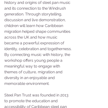
history and origins of steel pan music 
and its connection to the Windrush 
generation. Through storytelling, 
discussion and live demonstration, 
children will learn how Caribbean 
migration helped shape communities 
across the UK and how music 
became a powerful expression of 
identity, celebration and togetherness. 
By connecting music with history, the 
workshop offers young people a 
meaningful way to engage with 
themes of culture, migration and 
diversity in an enjoyable and 
memorable environment.
Steel Pan Trust was founded in 2013 
to promote the education and 
accessibility of Caribbean steel pan 