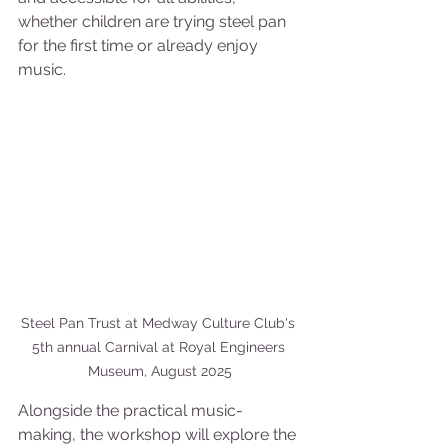
whether children are trying steel pan 
for the first time or already enjoy 
music.
Steel Pan Trust at Medway Culture Club's 
5th annual Carnival at Royal Engineers 
Museum, August 2025
Alongside the practical music-
making, the workshop will explore the 