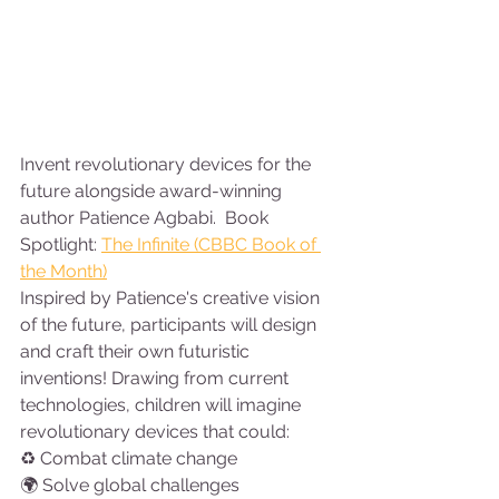
Invent revolutionary devices for the 
future alongside award-winning 
author Patience Agbabi.  Book 
Spotlight: 
The Infinite (CBBC Book of 
the Month)
Inspired by Patience's creative vision 
of the future, participants will design 
and craft their own futuristic 
inventions! Drawing from current 
technologies, children will imagine 
revolutionary devices that could:
♻ Combat climate change
🌍 Solve global challenges