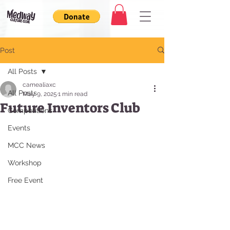
Post
All Posts
camealiaxc
All Posts
May 9, 2025
1 min read
Future Inventors Club
Competitions
Events
MCC News
Workshop
Free Event