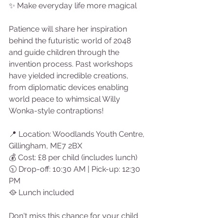
✨ Make everyday life more magical
Patience will share her inspiration 
behind the futuristic world of 2048 
and guide children through the 
invention process. Past workshops 
have yielded incredible creations, 
from diplomatic devices enabling 
world peace to whimsical Willy 
Wonka-style contraptions!
📍 Location: Woodlands Youth Centre, 
Gillingham, ME7 2BX
💰 Cost: £8 per child (includes lunch)
🕥 Drop-off: 10:30 AM | Pick-up: 12:30 
PM
🥘 Lunch included 
Don't miss this chance for your child 