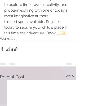
to explore time travel, creativity, and 
problem-solving with one of today's 
most imaginative authors!
Limited spots available. Register 
today to secure your child's place in 
this timeless adventure! Book 
HERE
Workshop
See All
Recent Posts