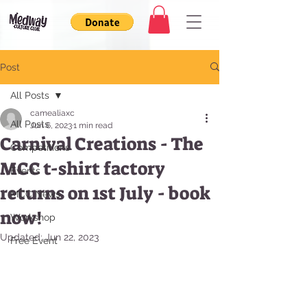
Post
All Posts
camealiaxc
All Posts
Jun 6, 2023
1 min read
Carnival Creations - The
Competitions
MCC t-shirt factory
Events
returns on 1st July - book
MCC News
now!
Workshop
Updated:
Jun 22, 2023
Free Event