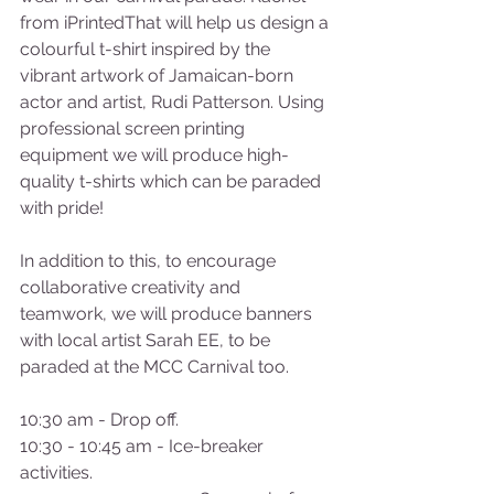
from iPrintedThat will help us design a 
colourful t-shirt inspired by the 
vibrant artwork of Jamaican-born 
actor and artist, Rudi Patterson. Using 
professional screen printing 
equipment we will produce high-
quality t-shirts which can be paraded 
with pride!  
In addition to this, to encourage 
collaborative creativity and 
teamwork, we will produce banners 
with local artist Sarah EE, to be 
paraded at the MCC Carnival too.  
10:30 am - Drop off. 
10:30 - 10:45 am - Ice-breaker 
activities. 