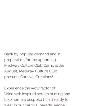
Back by popular demand and in 
preparation for the upcoming 
Medway Culture Club Carnival this 
August, Medway Culture Club 
presents Carnival Creations!  
Experience the wow factor of 
Windrush inspired screen printing and 
take home a bespoke t-shirt ready to 
wear in our carnival parade. Rachel 