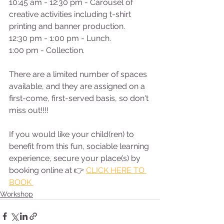
10:45 am - 12:30 pm - Carousel of 
creative activities including t-shirt 
printing and banner production. 
12:30 pm - 1:00 pm - Lunch. 
1:00 pm - Collection.
There are a limited number of spaces 
available, and they are assigned on a 
first-come, first-served basis, so don't 
miss out!!!!  
If you would like your child(ren) to 
benefit from this fun, sociable learning 
experience, secure your place(s) by 
booking online at 👉 
CLICK HERE TO 
BOOK 
Workshop