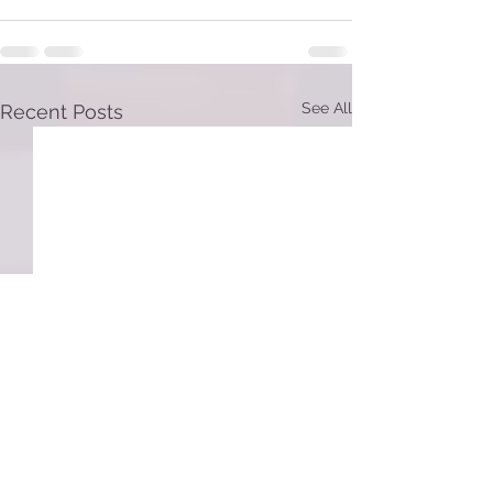
See All
Recent Posts