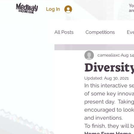
Yo
Log In
ar
All Posts
Competitions
Ev
camealiaxc
Aug 14
Diversit
Updated:
Aug 30, 2021
In this interactive
of some key innovat
present day.  Taking
encouraged to look 
and inventions.  
To finish, they wil
Home From Home.