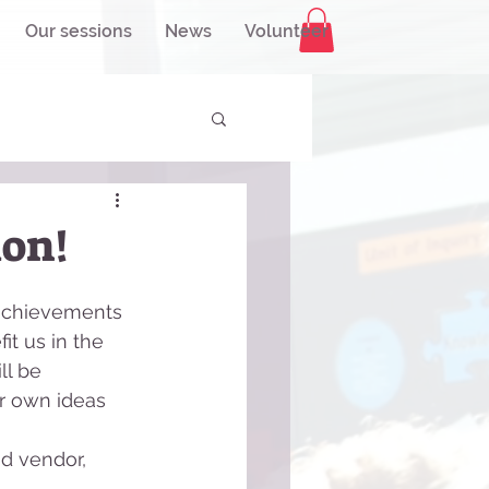
Our sessions
News
Volunteer
ion!
 achievements 
it us in the 
ll be 
r own ideas 
od vendor, 