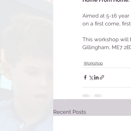
Aimed at 5-16 year 
on a first come, firs
This workshop will
Gillingham, ME7 2BX
Workshop
Recent Posts