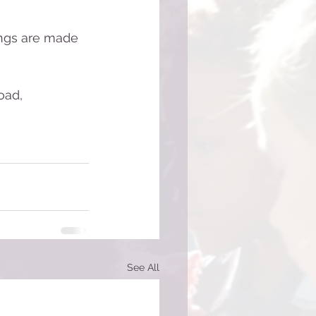
ngs are made 
oad, 
See All