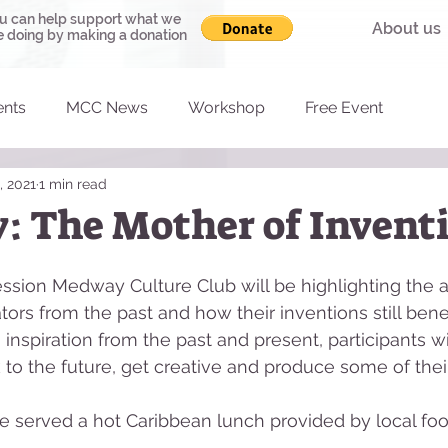
u can help support what we
About us
e doing by making a donation
ents
MCC News
Workshop
Free Event
, 2021
1 min read
y: The Mother of Invent
 session Medway Culture Club will be highlighting the
ors from the past and how their inventions still benef
 inspiration from the past and present, participants wi
to the future, get creative and produce some of thei
l be served a hot Caribbean lunch provided by local fo