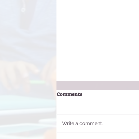
Comments
Write a comment...