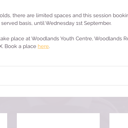
olds, there are limited spaces and this session 
booki
t served basis, 
until Wednesday 1st September
.
 take place at Woodlands Youth Centre, Woodlands R
. 
Book a place 
here
.