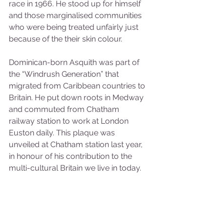
race in 1966. He stood up for himself 
and those marginalised communities 
who were being treated unfairly just 
because of the their skin colour.
Dominican-born Asquith was part of 
the “Windrush Generation” that 
migrated from Caribbean countries to 
Britain. He put down roots in Medway 
and commuted from Chatham 
railway station to work at London 
Euston daily. This plaque was 
unveiled at Chatham station last year, 
in honour of his contribution to the 
multi-cultural Britain we live in today.