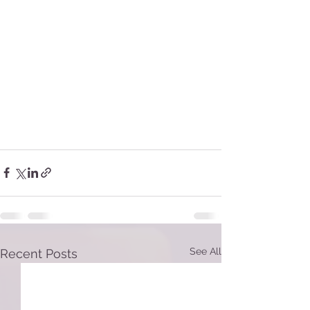
See All
Recent Posts