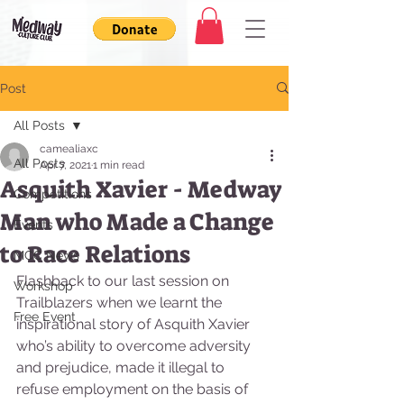
Post
All Posts
camealiaxc
All Posts
Apr 7, 2021
1 min read
Asquith Xavier - Medway
Competitions
Man who Made a Change
Events
to Race Relations
MCC News
Flashback to our last session on 
Workshop
Trailblazers when we learnt the 
Free Event
inspirational story of Asquith Xavier 
who’s ability to overcome adversity 
and prejudice, made it illegal to 
refuse employment on the basis of 