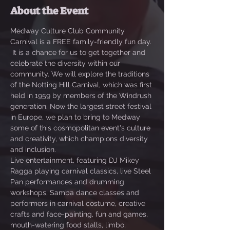
About the Event
Medway Culture Club Community 
Carnival is a FREE family-friendly fun day. 
 It is a chance for us to get together and 
celebrate the diversity within our 
community. We will explore the traditions 
of the Notting Hill Carnival, which was first 
held in 1959 by members of the Windrush 
generation. Now the largest street festival 
in Europe, we plan to bring to Medway 
some of this cosmopolitan event's culture 
and creativity, which champions diversity 
and inclusion. 
Live entertainment, featuring DJ Mikey 
Ragga playing carnival classics, live Steel 
Pan performances and drumming 
workshops, Samba dance classes and 
performers in carnival costume, creative 
crafts and face-painting, fun and games, 
mouth-watering food stalls, limbo, 