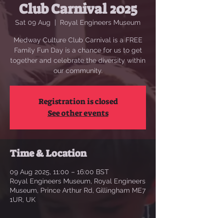
Club Carnival 2025
Sat 09 Aug
  |  
Royal Engineers Museum
Medway Culture Club Carnival is a FREE
Family Fun Day is a chance for us to get
together and celebrate the diversity within
our community.
Registration is closed
See other events
Time & Location
09 Aug 2025, 11:00 – 16:00 BST
Royal Engineers Museum, Royal Engineers
Museum, Prince Arthur Rd, Gillingham ME7
1UR, UK