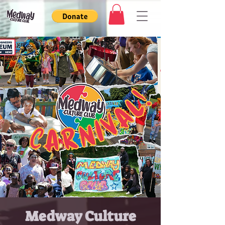
Medway Culture