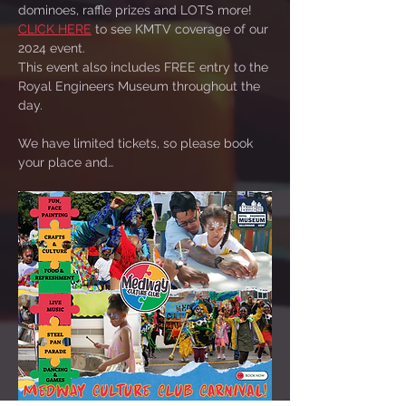
dominoes, raffle prizes and LOTS more!  
CLICK HERE
 to see KMTV coverage of our 
2024 event.
This event also includes FREE entry to the 
Royal Engineers Museum throughout the 
day.
We have limited tickets, so please book 
your place and…