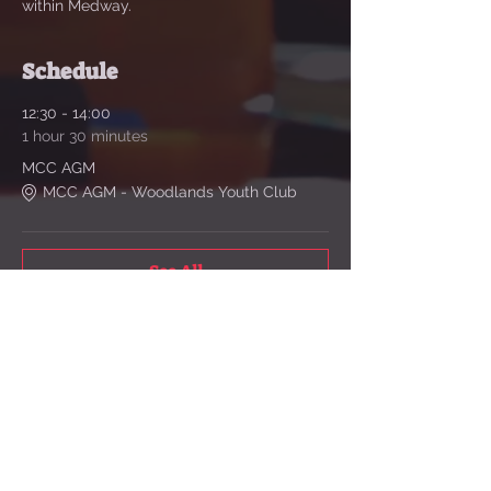
within Medway. 
Schedule
12:30 - 14:00
1 hour 30 minutes
MCC AGM
MCC AGM - Woodlands Youth Club
See All
Share This Event