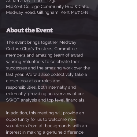
24 Jan 2026, 11:00 – 12:30
MidKent College Community Hub & Cafe,
Medway Road, Gillingham, Kent ME7 1FN
About the Event
The event brings together Medway 
Culture Club’s Trustees, Committee 
members and amazing team of award 
winning Volunteers to celebrate their 
successes and the amazing work over the 
last year. We will also collectively take a 
closer look at our roles and 
responsibilities, both internally and 
externally, providing an overview of our 
SWOT analysis and top level financials. 
In addition, this meeting will provide an 
opportunity for us to welcome new 
volunteers from all backgrounds with an 
interest in making a genuine difference 