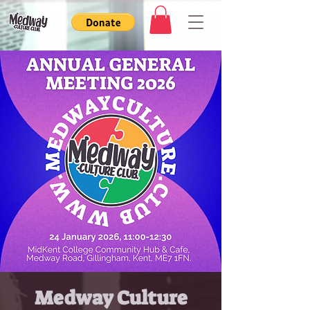
Medway Culture