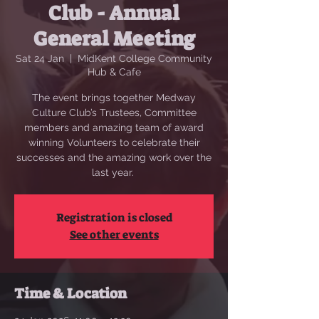
Club - Annual
General Meeting
Sat 24 Jan
  |  
MidKent College Community
Hub & Cafe
The event brings together Medway
Culture Club’s Trustees, Committee
members and amazing team of award
winning Volunteers to celebrate their
successes and the amazing work over the
last year.
Registration is closed
See other events
Time & Location