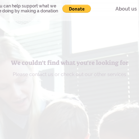
u can help support what we
About us
e doing by making a donation
We couldn't find what you're looking for
Please contact us or check out our other services