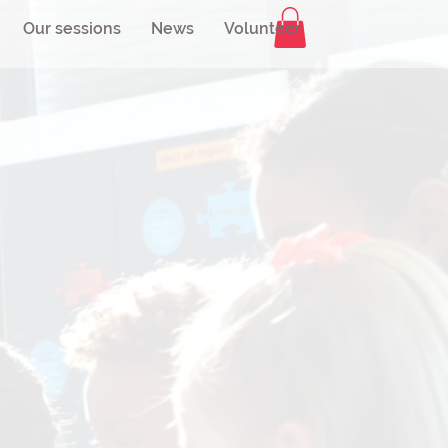
Our sessions
News
Volunteer