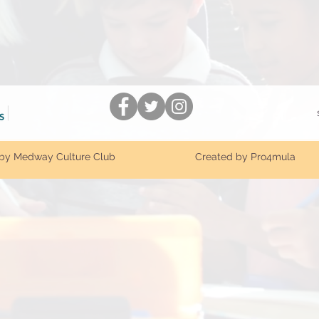
by Medway Culture Club
Created by Pro4mula