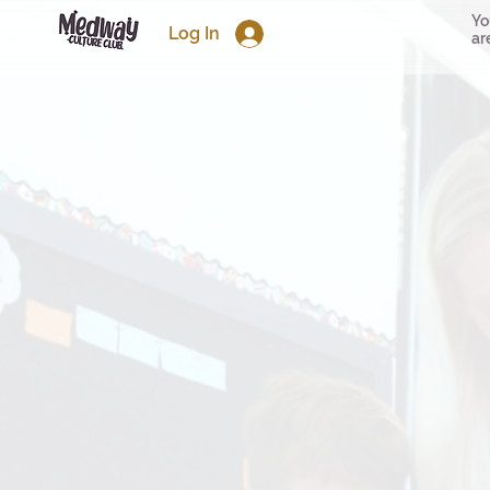
Yo
Log In
ar