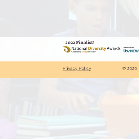
2022 Finalist!
Privacy Policy
© 2020 