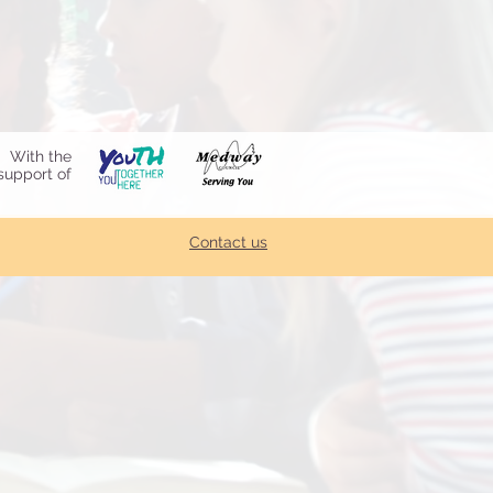
With the
support of
Contact us