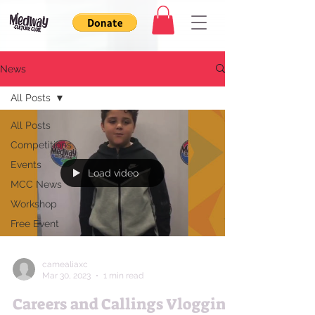
News
All Posts
All Posts
Competitions
Events
Load video
MCC News
Workshop
Free Event
camealiaxc
Mar 30, 2023
1 min read
Careers and Callings Vlogging