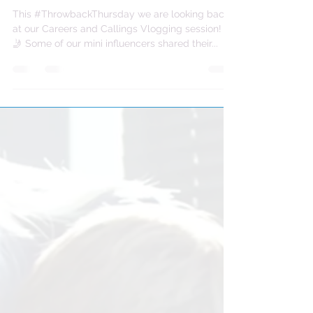
This #ThrowbackThursday we are looking back
at our Careers and Callings Vlogging session! 🤳
🤳 Some of our mini influencers shared their...