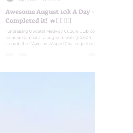
camealiaxc
Sep 13, 2022
1 min read
Awesome August 10k A Day -
Completed it! 🔥🏃🏽‍♀️✅
Fundraising Update! Medway Culture Club co-
founder, Camealia, pledged to walk 310,000
steps in the #AwesomeAugustChallenge to raise
money...