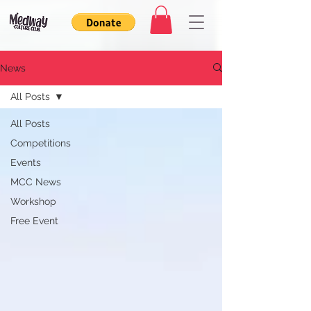
News
All Posts
All Posts
Competitions
Events
MCC News
Workshop
Free Event